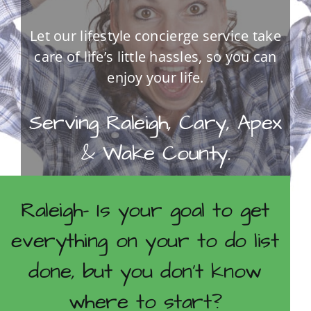
Let our lifestyle concierge service take
care of life’s little hassles, so you can
enjoy your life.
Serving Raleigh, Cary, Apex
& Wake County.
Raleigh- Is your goal to get
CONTACT US FOR A COMPLIMENTARY
CONSULTATION.
everything on your to do list
done, but you don’t know
where to start?