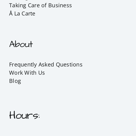
Taking Care of Business
Å La Carte
About
Frequently Asked Questions
Work With Us
Blog
Hours: