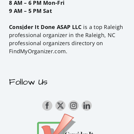
8 AM – 6 PM Mon-Fri
9 AM – 5 PM Sat
Cons
i
der It Done ASAP LLC
is a top Raleigh
professional organizer in the
Raleigh, NC
professional organizers
directory on
FindMyOrganizer.com.
Follow Us