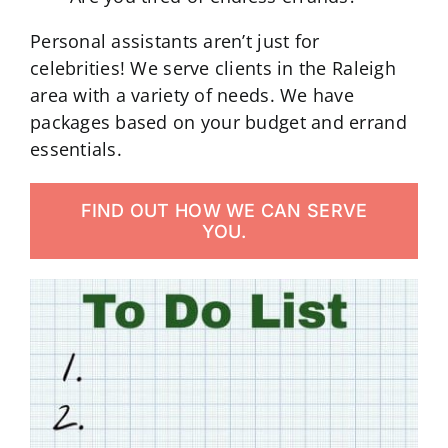
Personal assistants aren’t just for
celebrities! We serve clients in the Raleigh
area with a variety of needs. We have
packages based on your budget and errand
essentials.
FIND OUT HOW WE CAN SERVE
YOU.