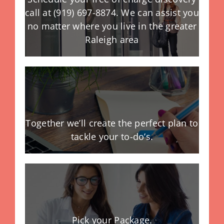
call at (919) 697-8874. We can assist you
no matter where you live in the greater
Raleigh area
Together we’ll create the perfect plan to
tackle your to-do’s.
Pick your Package.