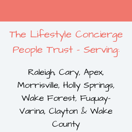
The Lifestyle Concierge
People Trust – Serving:
Raleigh, Cary, Apex,
Morrisville, Holly Springs,
Wake Forest, Fuquay-
Varina, Clayton & Wake
County