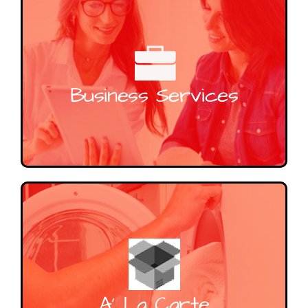
Business Services
A’ La Carte