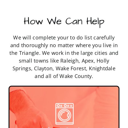
How We Can Help
We will complete your to do list carefully
and thoroughly no matter where you live in
the Triangle. We work in the large cities and
small towns like Raleigh, Apex, Holly
Springs, Clayton, Wake Forest, Knightdale
and all of Wake County.