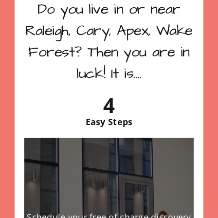
Do you live in or near
Raleigh, Cary, Apex, Wake
Forest? Then you are in
luck! It is….
4
Easy Steps
Schedule your free of charge discovery