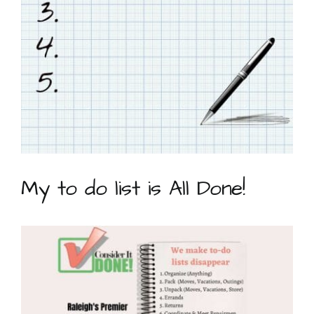
My to do list is All Done!