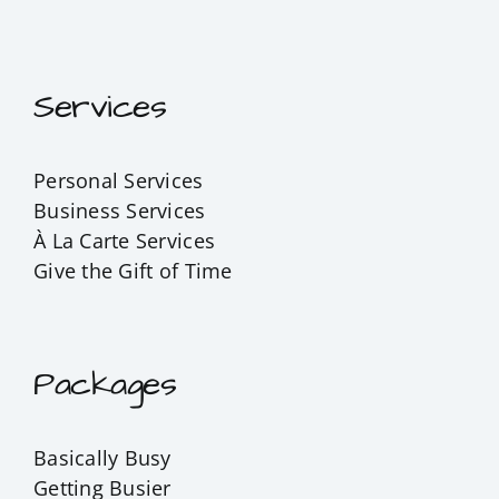
Services
Personal Services
Business Services
À La Carte Services
Give the Gift of Time
Packages
Basically Busy
Getting Busier