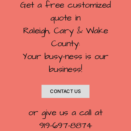
Get a free customized
quote in
Raleigh, Cary & Wake
County:
Your busy-ness is our
business!
CONTACT US
or give us a call at
919-697-8874