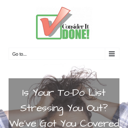
Skip
to
content
Go to...
Is Your To-Do List
Stressing You Out?
We’ve Got You Covered