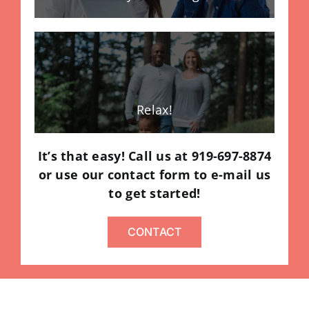
Relax!
It’s that easy! Call us at 919-697-8874
or use our contact form to e-mail us
to get started!
CONTACT