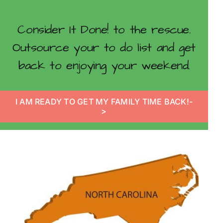
Consider It Done! to the rescue.
Outsource your to do list and get
back to enjoying your weekend.
I AM READY TO GET MY FAMILY TIME BACK!-
>