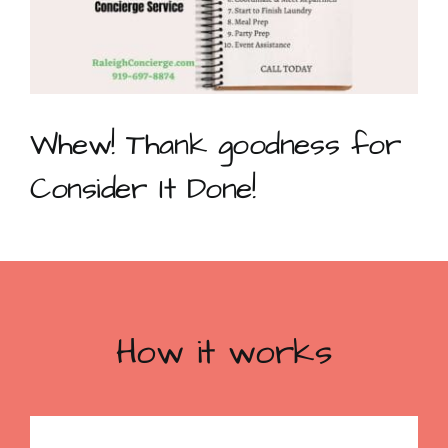
Whew! Thank goodness for
Consider It Done!
How it works