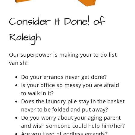
Consider It Done! of
Raleigh
Our superpower is making your to do list
vanish!
Do your errands never get done?
Is your office so messy you are afraid
to walk in it?
Does the laundry pile stay in the basket
never to be folded and put away?
Do you worry about your aging parent
and wish someone could help him/her?
Are you tired of endless errands?