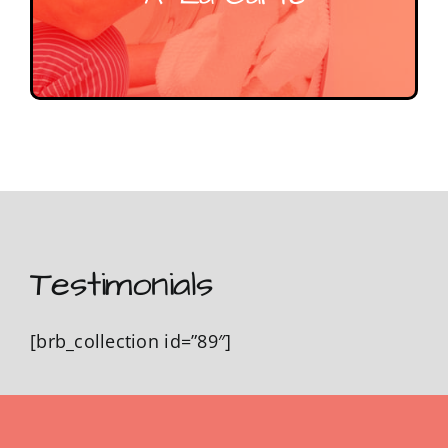
Testimonials
[brb_collection id=”89″]