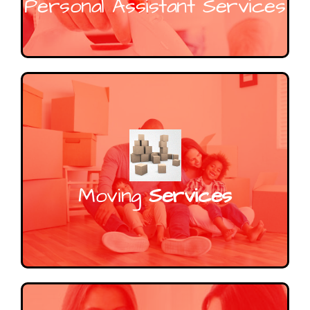
Personal Assistant Services
Moving
Services