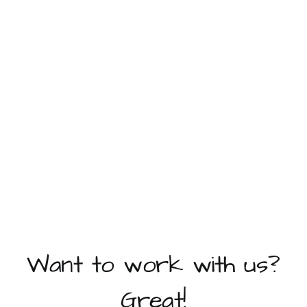
Want to work with us?
Great!