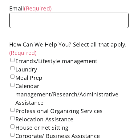
Email
(Required)
How Can We Help You? Select all that apply.
(Required)
Errands/Lifestyle management
Laundry
Meal Prep
Calendar
management/Research/Administrative
Assistance
Professional Organizing Services
Relocation Assistance
House or Pet Sitting
Corporate/ Business Assistance