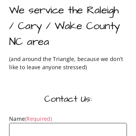
We service the Raleigh
/ Cary / Wake County
NC area
(and around the Triangle, because we don’t
like to leave anyone stressed)
Contact Us:
Name
(Required)