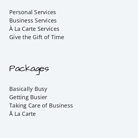
Personal Services
Business Services
À La Carte Services
Give the Gift of Time
Packages
Basically Busy
Getting Busier
Taking Care of Business
Å La Carte