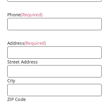
Phone
(Required)
Address
(Required)
Street Address
City
ZIP Code