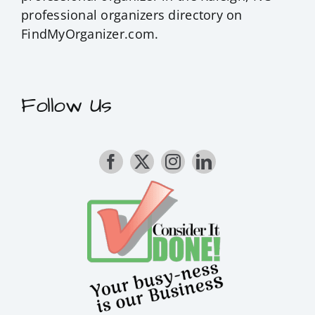
professional organizers
directory on
FindMyOrganizer.com.
Follow Us