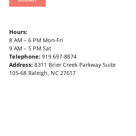
Hours:
8 AM – 6 PM Mon-Fri
9 AM – 5 PM Sat
Telephone:
919 697-8874
Address:
8311 Brier Creek Parkway Suite
105-68 Raleigh, NC 27617