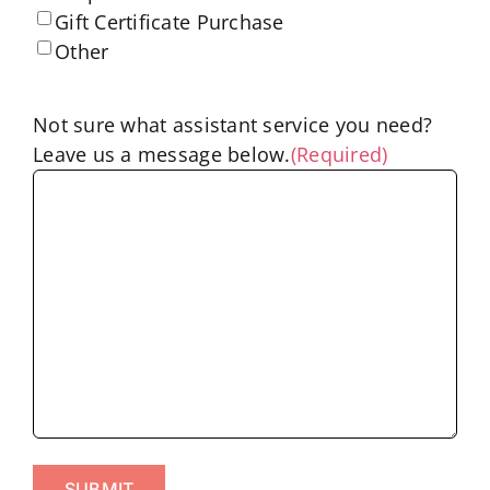
Gift Certificate Purchase
Other
Not sure what assistant service you need?
Leave us a message below.
(Required)