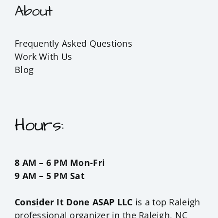
About
Frequently Asked Questions
Work With Us
Blog
Hours:
8 AM – 6 PM Mon-Fri
9 AM – 5 PM Sat
Cons
i
der It Done ASAP LLC
is a top Raleigh
professional organizer in the
Raleigh, NC