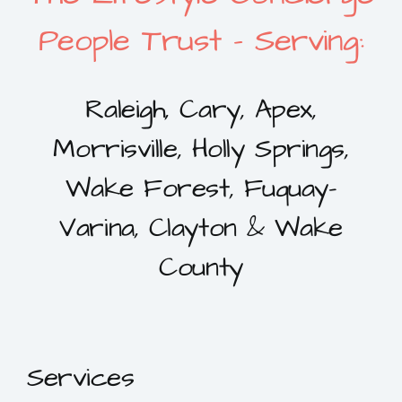
People Trust – Serving:
Raleigh, Cary, Apex,
Morrisville, Holly Springs,
Wake Forest, Fuquay-
Varina, Clayton & Wake
County
Services