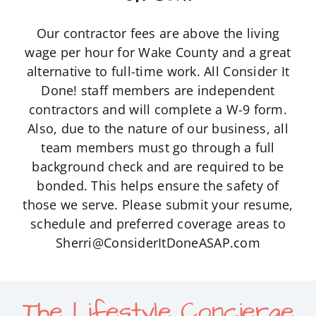
Our contractor fees are above the living
wage per hour for Wake County and a great
alternative to full-time work. All Consider It
Done! staff members are independent
contractors and will complete a W-9 form.
Also, due to the nature of our business, all
team members must go through a full
background check and are required to be
bonded. This helps ensure the safety of
those we serve. Please submit your resume,
schedule and preferred coverage areas to
Sherri@ConsiderItDoneASAP.com
The Lifestyle Concierge