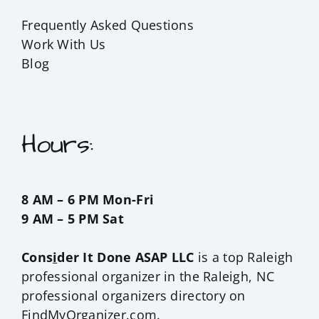
Frequently Asked Questions
Work With Us
Blog
Hours:
8 AM – 6 PM Mon-Fri
9 AM – 5 PM Sat
Cons
i
der It Done ASAP LLC
is a top Raleigh
professional organizer in the
Raleigh, NC
professional organizers
directory on
FindMyOrganizer.com.