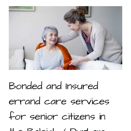
service
during
Coronavirus
Bonded and Insured
errand care services
for senior citizens in