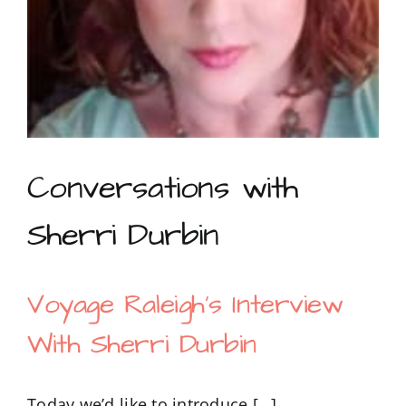
Conversations with
Sherri Durbin
Voyage Raleigh’s Interview
With Sherri Durbin
Today we’d like to introduce […]