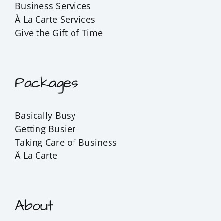
Business Services
À La Carte Services
Give the Gift of Time
Packages
Basically Busy
Getting Busier
Taking Care of Business
Å La Carte
About