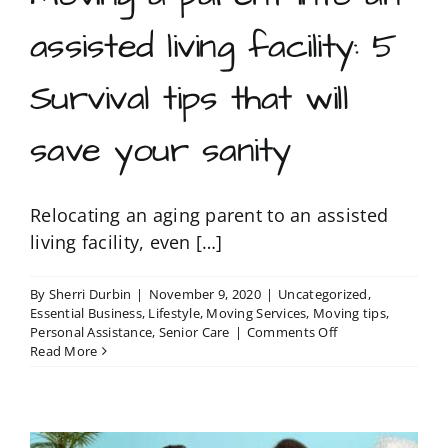
assisted living facility: 5
Survival tips that will
save your sanity
Relocating an aging parent to an assisted
living facility, even […]
By
Sherri Durbin
|
November 9, 2020
|
Uncategorized
,
Essential Business
,
Lifestyle
,
Moving Services
,
Moving tips
,
on
Personal Assistance
,
Senior Care
|
Comments Off
Moving
Read More
a
parent
into
an
assisted