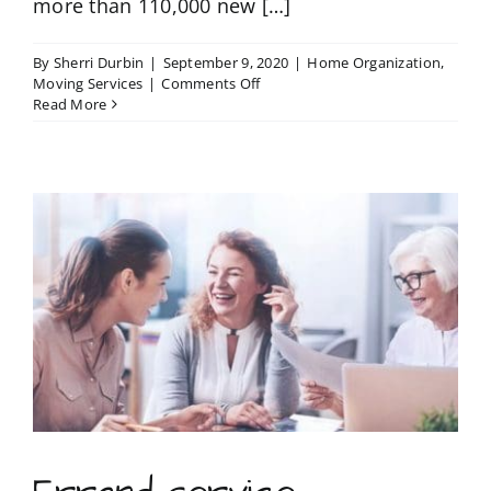
more than 110,000 new […]
By
Sherri Durbin
|
September 9, 2020
|
Home Organization
,
on
Moving Services
|
Comments Off
The
Read More
moving
checklist
that
will
save
you
from
headaches