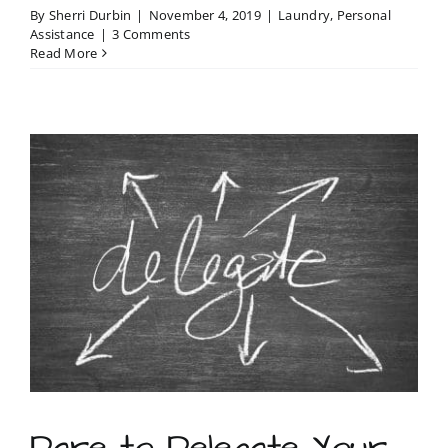
By
Sherri Durbin
|
November 4, 2019
|
Laundry
,
Personal
Assistance
|
3 Comments
Read More
Dare to Delegate Your