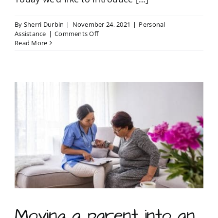
By
Sherri Durbin
|
November 24, 2021
|
Personal
on
Assistance
|
Comments Off
Conversations
Read More
with
Sherri
Durbin
Moving a parent into an