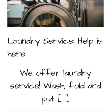
Laundry Service: Help is
here
We offer laundry
service! Wash, fold and
put […]