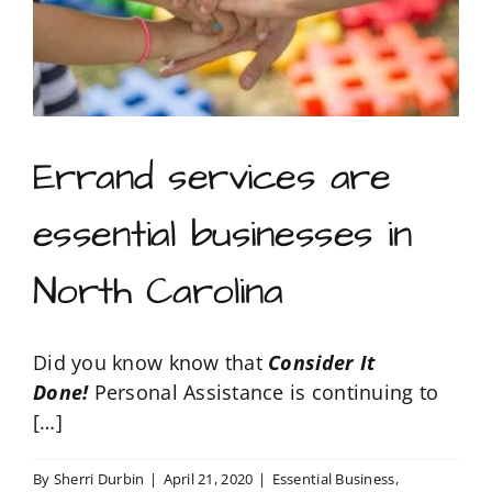
Raleigh
/
Durham
North
Carolina
area
Errand services are
essential businesses in
North Carolina
Did you know know that
Consider It
Done!
Personal Assistance is continuing to
[…]
By
Sherri Durbin
|
April 21, 2020
|
Essential Business
,