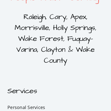
Raleigh, Cary, Apex,
Morrisville, Holly Springs,
Wake Forest, Fuquay-
Varina, Clayton & Wake
County
Services
Personal Services