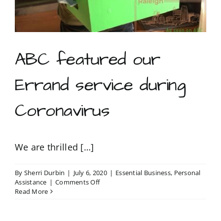
ABC featured our
Errand service during
Coronavirus
We are thrilled […]
By
Sherri Durbin
|
July 6, 2020
|
Essential Business
,
Personal
on
Assistance
|
Comments Off
ABC
Read More
featured
our
Errand