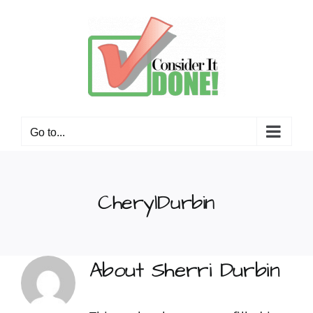
Skip
to
content
Go to...
CherylDurbin
About
Sherri Durbin