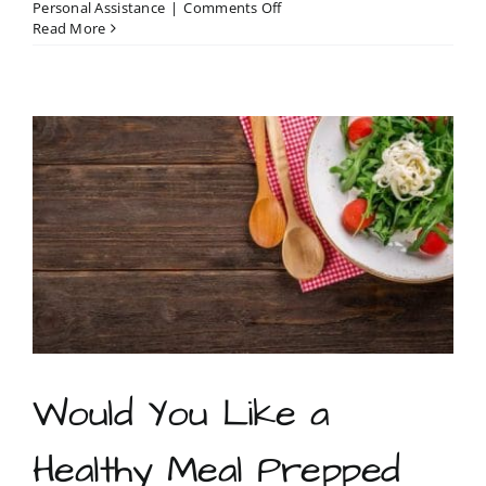
on
Personal Assistance
|
Comments Off
Errand
Read More
services
are
essential
businesses
in
North
Carolina
Would You Like a
Healthy Meal Prepped