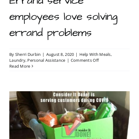
Errand service
employees love solving
errand problems
By
Sherri Durbin
|
August 8, 2020
|
Help With Meals
,
on
Laundry
,
Personal Assistance
|
Comments Off
Errand
Read More
service
employees
love
solving
errand
problems