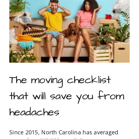
living
facility:
5
Survival
tips
that
will
save
your
sanity
The moving checklist
that will save you from
headaches
Since 2015, North Carolina has averaged