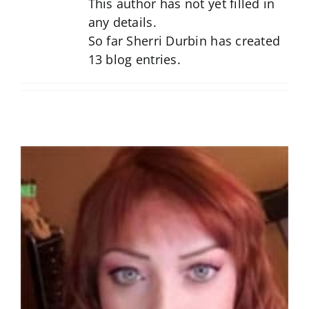
This author has not yet filled in
any details.
So far Sherri Durbin has created
13 blog entries.