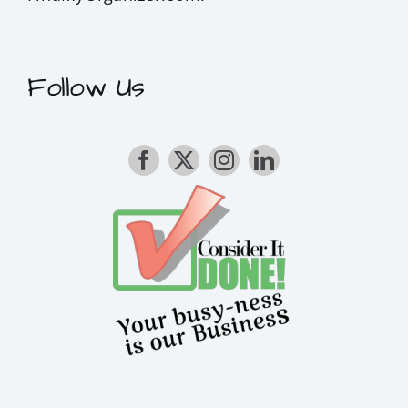
Follow Us