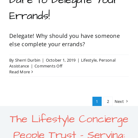
Errands!
Delegate! Why should you have someone
else complete your errands?
By
Sherri Durbin
|
October 1, 2019
|
Lifestyle
,
Personal
on
Assistance
|
Comments Off
Dare
Read More
to
Delegate
Your
Errands!
1
2
Next
The Lifestyle Concierge
People Trust – Serving: