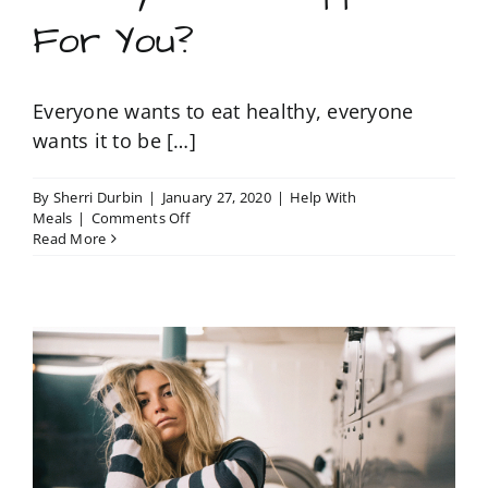
For You?
Everyone wants to eat healthy, everyone
wants it to be […]
By
Sherri Durbin
|
January 27, 2020
|
Help With
on
Meals
|
Comments Off
Would
Read More
You
Like
a
Healthy
Meal
Prepped
For
You?