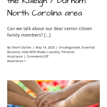
the Raleigh / Durham
North Carolina area
Can we talk about our dear senior citizen
family members? […]
By
Sherri Durbin
|
May 14, 2020
|
Uncategorized
,
Essential
Business
,
Help With Meals
,
Laundry
,
Personal
on
Assistance
|
Comments Off
Bonded
Read More
and
Insured
errand
care
services
for
senior
citizens
in
the